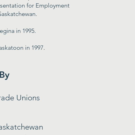
esentation for Employment
 Saskatchewan.
gina in 1995.
askatoon in 1997.
 By
rade Unions
askatchewan