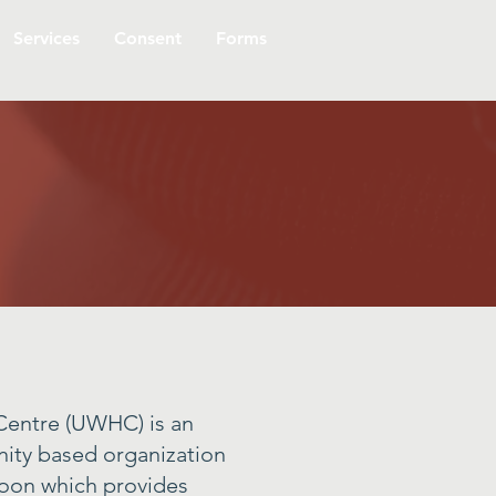
Services
Consent
Forms
entre (UWHC) is an
ity based organization
toon which provides