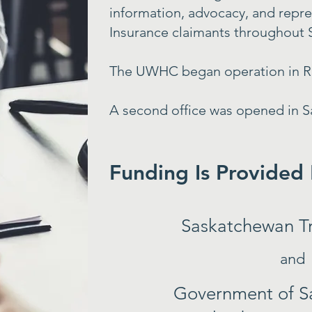
information, advocacy, and repr
Insurance claimants throughout
The UWHC began operation in Re
A second office was opened in S
Funding Is Provided
Saskatchewan T
and
Government of S