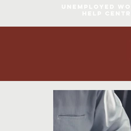
Unemployed Wo
Help Cent