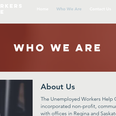
rkers
Home
Who We Are
Contact Us
re
Who We Are
About Us
The Unemployed Workers Help C
incorporated non-profit, commun
with offices in Regina and Saska